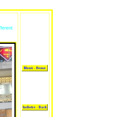
fferent