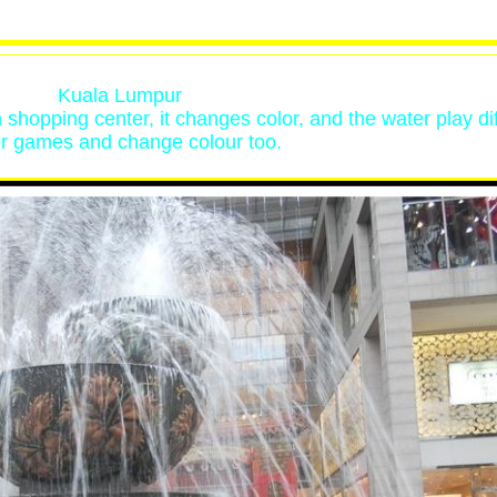
Kuala Lumpur
on shopping center, it changes color, and the water play di
r games and change colour too.