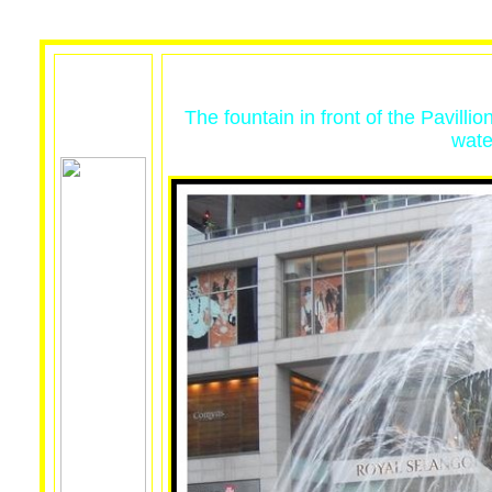
The fountain in front of the Pavilli
wate