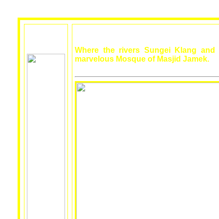
Where the rivers Sungei Klang and
marvelous Mosque of Masjid Jamek.